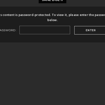
s content is password-protected. To view it, please enter the pass
below.
ASSWORD: