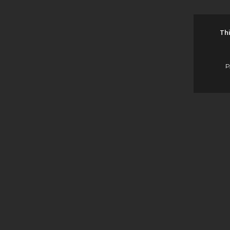
Thi
P