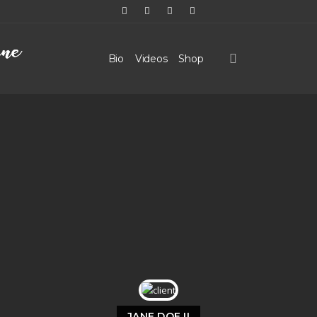
Bio
Videos
Shop
JANE DOE II